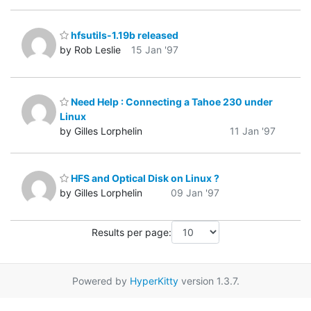
hfsutils-1.19b released
by Rob Leslie
15 Jan '97
Need Help : Connecting a Tahoe 230 under
Linux
by Gilles Lorphelin
11 Jan '97
HFS and Optical Disk on Linux ?
by Gilles Lorphelin
09 Jan '97
Results per page:
Powered by
HyperKitty
version 1.3.7.