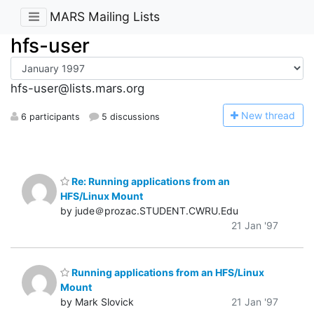
MARS Mailing Lists
hfs-user
hfs-user@lists.mars.org
N
ew thread
6 participants
5 discussions
Re: Running applications from an
HFS/Linux Mount
by jude＠prozac.STUDENT.CWRU.Edu
21 Jan '97
Running applications from an HFS/Linux
Mount
by Mark Slovick
21 Jan '97