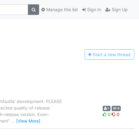
Manage this list
Sign In
Sign Up
Start a n
ew thread
`hfsutils' development. PLEASE
pected quality-of-release.
1
0
ch-release version. Even-
0
0
ment"
…
[View More]