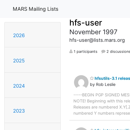
MARS Mailing Lists
hfs-user
November 1997
2026
hfs-user@lists.mars.org
1 participants
2 discussion
2025
hfsutils-3.1 relea
by Rob Leslie
2024
-----BEGIN PGP SIGNED MESSAG
NOTE! Beginning with this rel
Releases are numbered X.Y[.Z]
2023
numbered Y numbers represe