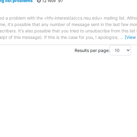
ng list problems
12 Nov '97
ed a problem with the <hfs-interest(a)ccs.neu.edu> mailing list. Altho
ime, it's possible that any number of message sent in the last few mo
ribers. It's also possible that you tried to unsubscribe from this list 
ipt of this message). If this is the case for you, I apologize,
…
[View
Results per page: