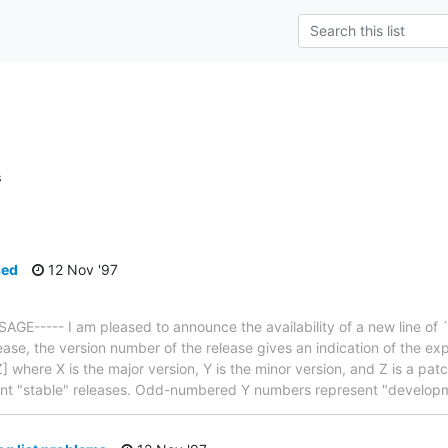
s
sed
12 Nov '97
E----- I am pleased to announce the availability of a new line of 
ease, the version number of the release gives an indication of the ex
 where X is the major version, Y is the minor version, and Z is a pat
nt "stable" releases. Odd-numbered Y numbers represent "develop