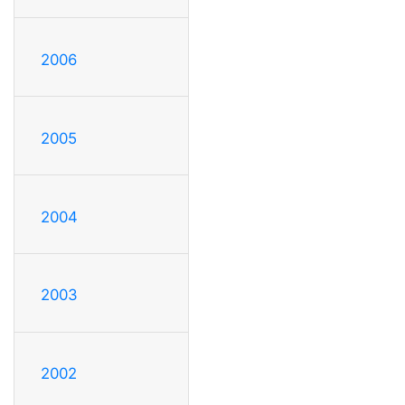
2006
2005
2004
2003
2002