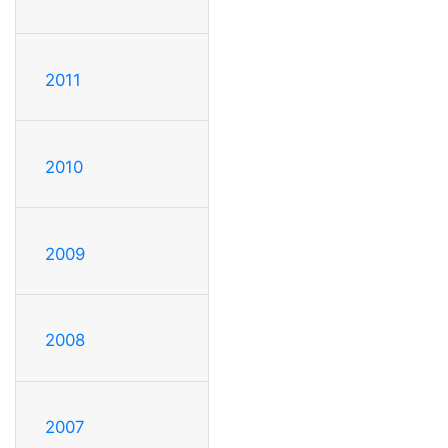
2011
2010
2009
2008
2007