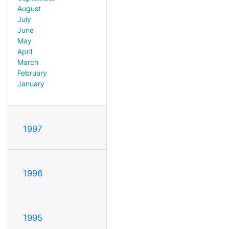
August
July
June
May
April
March
February
January
1997
1996
1995