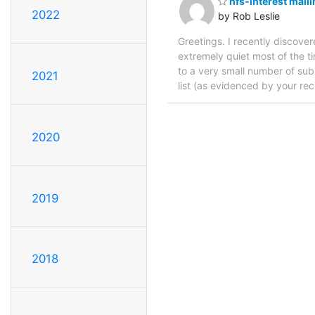
hfs-interest maili
2022
by Rob Leslie
Greetings. I recently discover
extremely quiet most of the t
to a very small number of subsc
2021
list (as evidenced by your rece
2020
2019
2018