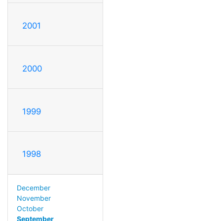
2001
2000
1999
1998
December
November
October
September