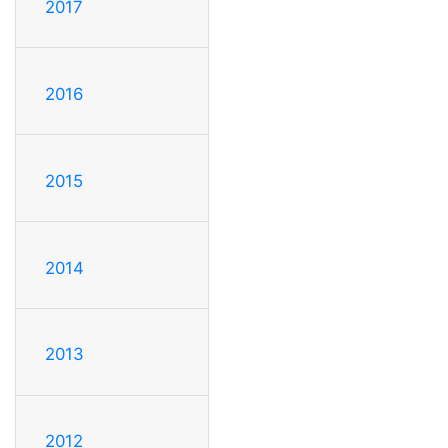
2017
2016
2015
2014
2013
2012