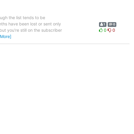
ugh the list tends to be
nths have been lost or sent only
1
0
but you're still on the subscriber
0
0
 More]