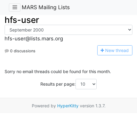
MARS Mailing Lists
hfs-user
hfs-user@lists.mars.org
N
ew thread
0 discussions
Sorry no email threads could be found for this month.
Results per page:
Powered by
HyperKitty
version 1.3.7.