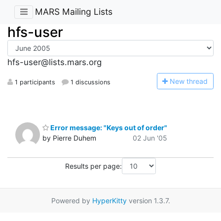
MARS Mailing Lists
hfs-user
hfs-user@lists.mars.org
N
ew thread
1 participants
1 discussions
Error message: "Keys out of order"
by Pierre Duhem
02 Jun '05
Results per page:
Powered by
HyperKitty
version 1.3.7.