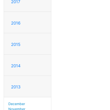
2017
2016
2015
2014
2013
December
November