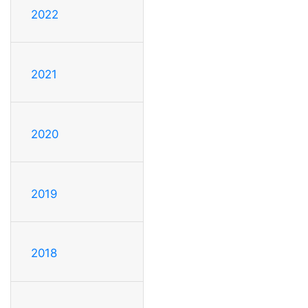
2022
2021
2020
2019
2018