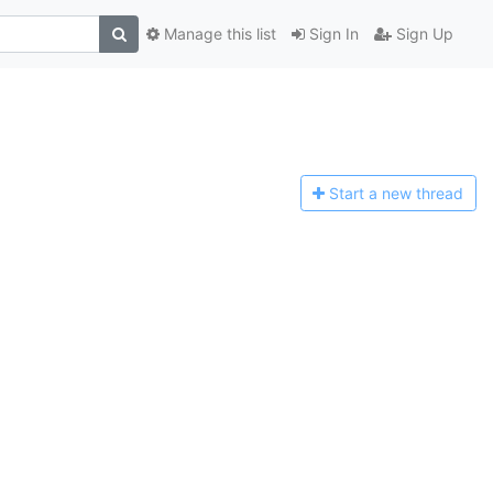
Manage this list
Sign In
Sign Up
Start a n
ew thread