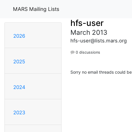
MARS Mailing Lists
hfs-user
March 2013
2026
hfs-user@lists.mars.org
0 discussions
2025
Sorry no email threads could be
2024
2023