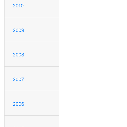
2010
2009
2008
2007
2006