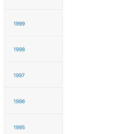
1999
1998
1997
1996
1995