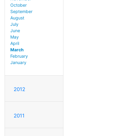
October
September
August
July
June
May
April
March
February
January
2012
2011