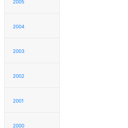
2005
2004
2003
2002
2001
2000