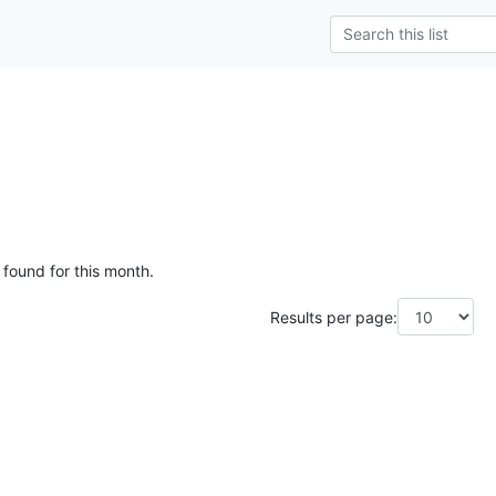
 found for this month.
Results per page: