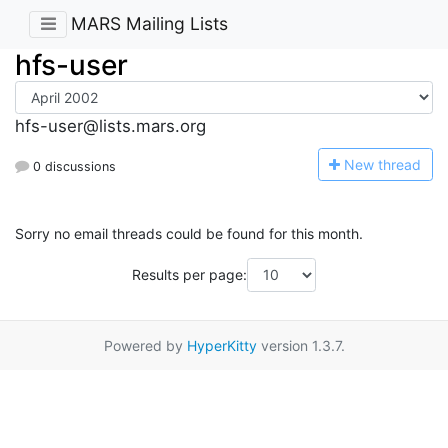
MARS Mailing Lists
hfs-user
hfs-user@lists.mars.org
N
ew thread
0 discussions
Sorry no email threads could be found for this month.
Results per page:
Powered by
HyperKitty
version 1.3.7.