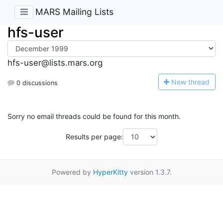
MARS Mailing Lists
hfs-user
hfs-user@lists.mars.org
N
ew thread
0 discussions
Sorry no email threads could be found for this month.
Results per page:
Powered by
HyperKitty
version 1.3.7.