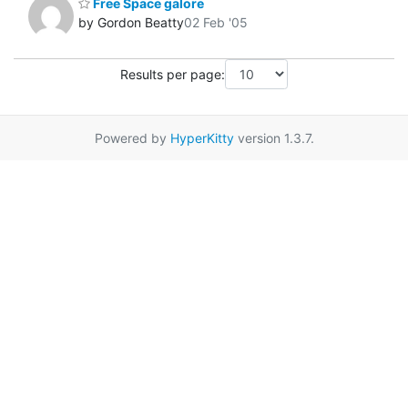
Free Space galore
by Gordon Beatty
02 Feb '05
Results per page:
Powered by
HyperKitty
version 1.3.7.