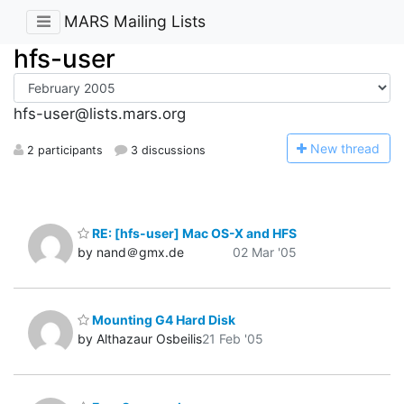
MARS Mailing Lists
hfs-user
hfs-user@lists.mars.org
N
ew thread
2 participants
3 discussions
RE: [hfs-user] Mac OS-X and HFS
by nand＠gmx.de
02 Mar '05
Mounting G4 Hard Disk
by Althazaur Osbeilis
21 Feb '05