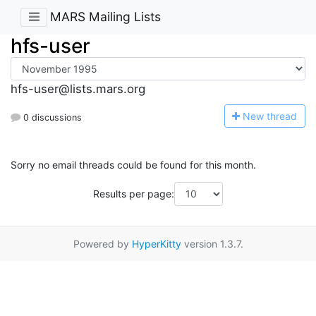
MARS Mailing Lists
hfs-user
hfs-user@lists.mars.org
N
ew thread
0 discussions
Sorry no email threads could be found for this month.
Results per page:
Powered by
HyperKitty
version 1.3.7.