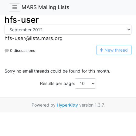
MARS Mailing Lists
hfs-user
hfs-user@lists.mars.org
N
ew thread
0 discussions
Sorry no email threads could be found for this month.
Results per page:
Powered by
HyperKitty
version 1.3.7.