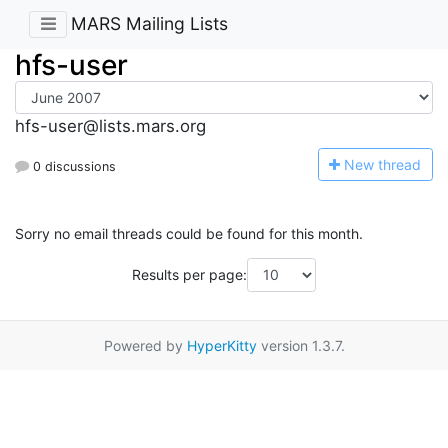
MARS Mailing Lists
hfs-user
hfs-user@lists.mars.org
N
ew thread
0 discussions
Sorry no email threads could be found for this month.
Results per page:
Powered by
HyperKitty
version 1.3.7.