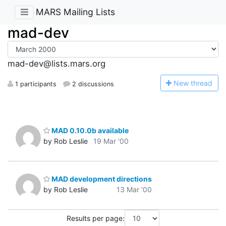
MARS Mailing Lists
mad-dev
mad-dev@lists.mars.org
N
ew thread
1 participants
2 discussions
MAD 0.10.0b available
by Rob Leslie
19 Mar '00
MAD development directions
by Rob Leslie
13 Mar '00
Results per page: