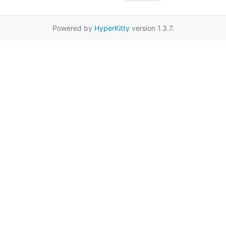
Powered by
HyperKitty
version 1.3.7.