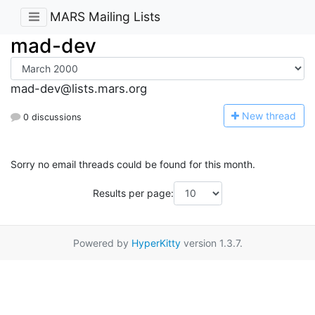
MARS Mailing Lists
mad-dev
mad-dev@lists.mars.org
N
ew thread
0 discussions
Sorry no email threads could be found for this month.
Results per page:
Powered by
HyperKitty
version 1.3.7.