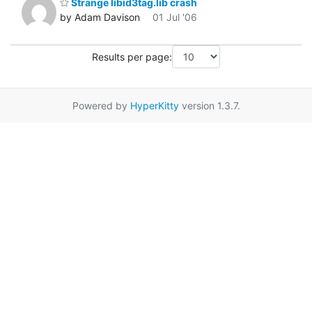
Strange libid3tag.lib crash
by Adam Davison
01 Jul '06
Results per page:
Powered by
HyperKitty
version 1.3.7.