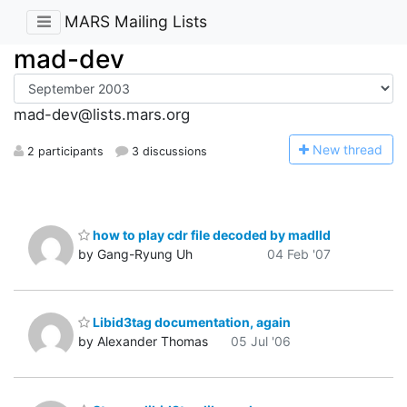
MARS Mailing Lists
mad-dev
mad-dev@lists.mars.org
N
ew thread
2 participants
3 discussions
how to play cdr file decoded by madlld
by Gang-Ryung Uh
04 Feb '07
Libid3tag documentation, again
by Alexander Thomas
05 Jul '06