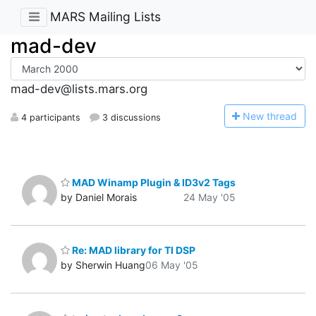
MARS Mailing Lists
mad-dev
mad-dev@lists.mars.org
N
ew thread
4 participants
3 discussions
MAD Winamp Plugin & ID3v2 Tags
by Daniel Morais
24 May '05
Re: MAD library for TI DSP
by Sherwin Huang
06 May '05