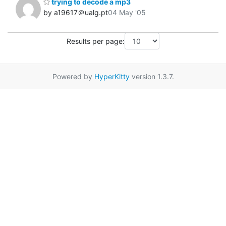
trying to decode a mp3
by a19617＠ualg.pt
04 May '05
Results per page:
Powered by
HyperKitty
version 1.3.7.