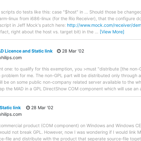
cripts do tests like this: case "$host" in ... Should those be changed t
 arm-linux from i686-linux (for the Rio Receiver), that the configure do
script in Jeff Mock's patch here:
http://www.mock.com/receiver/de
 fact, right about the host vs. target bit) in the
…
[View More]
 Licence and Static link
28 Mar '02
hilips.com
t one: to qualify for this exemption, you >must "distribute [the non-
no problem for me. The non-GPL part will be distributed only throug
ll be on some public non-company related server available to the wh
o wrap the MAD in a GPL DirectShow COM component which will use an
tatic link
28 Mar '02
hilips.com
a commercial product (COM component) on Windows and Windows CE. I
I would not break GPL. However, now I was wondering if I would link M
ce-file and distribute with the product that seperate source-file toge