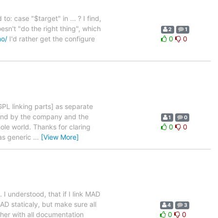
o: case "$target" in ... ? I find,
esn't "do the right thing", which
2
1
mo/
I'd rather get the configure
0
0
GPL linking parts] as separate
h and by the company and the
1
0
ole world. Thanks for claring
0
0
 as generic
…
[View More]
 understood, that if I link MAD
AD staticaly, but make sure all
4
3
ther with all documentation
0
0