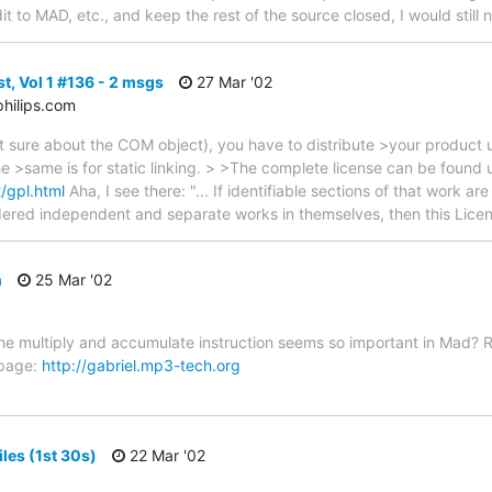
edit to MAD, etc., and keep the rest of the source closed, I would still
t, Vol 1 #136 - 2 msgs
27 Mar '02
hilips.com
 sure about the COM object), you have to distribute >your product un
The >same is for static linking. > >The complete license can be found
/gpl.html
Aha, I see there: "... If identifiable sections of that work a
ered independent and separate works in themselves, then this Licen
n
25 Mar '02
e multiply and accumulate instruction seems so important in Mad? R
 page:
http://gabriel.mp3-tech.org
iles (1st 30s)
22 Mar '02