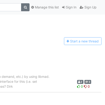
Manage this list
Sign In
Sign Up
Start a n
ew thread
n demand, etc.) by using libmad.
erface for this (i.e. set
2
3
eas? Dirk
0
0