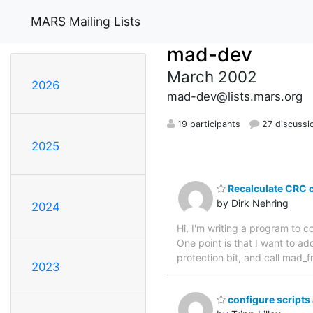
MARS Mailing Lists
mad-dev
March 2002
2026
mad-dev@lists.mars.org
19 participants
27 discussi
2025
Recalculate CRC
by Dirk Nehring
2024
Hi, I'm writing a program to 
One point is that I want to ad
protection bit, and call mad
2023
configure scripts