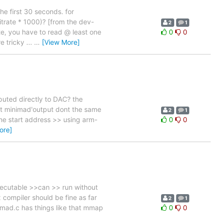
he first 30 seconds. for
bitrate * 1000)? [from the dev-
2
1
te, you have to read @ least one
0
0
 tricky ...
…
[View More]
nputed directly to DAC? the
but minimad'output dont the same
2
1
he start address >> using arm-
0
0
ore]
xecutable >>can >> run without
x compiler should be fine as far
2
1
nimad.c has things like that mmap
0
0