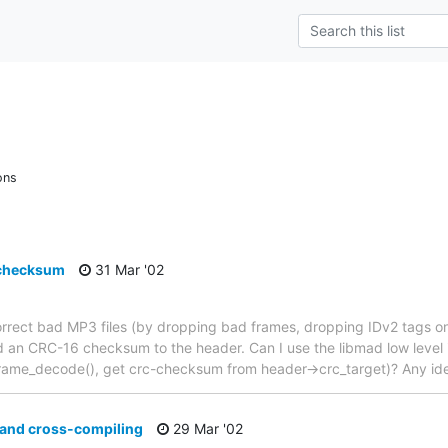
ons
 checksum
31 Mar '02
correct bad MP3 files (by dropping bad frames, dropping IDv2 tags o
d an CRC-16 checksum to the header. Can I use the libmad low level int
_frame_decode(), get crc-checksum from header->crc_target)? Any id
 and cross-compiling
29 Mar '02