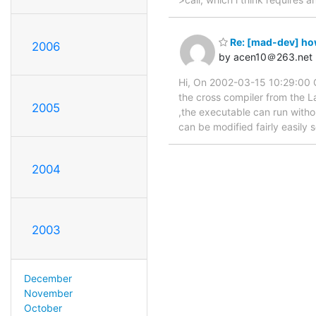
Re: [mad-dev] how
2006
by acen10＠263.net
Hi, On 2002-03-15 10:29:00 G
the cross compiler from the La
2005
,the executable can run withou
can be modified fairly easily 
2004
2003
December
November
October