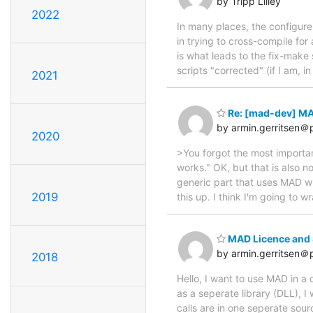
by Tripp Lilley
2022
In many places, the configure s
in trying to cross-compile for
is what leads to the fix-make 
scripts "corrected" (if I am, in
2021
Re: [mad-dev] MAD
by armin.gerritsen＠p
2020
>You forgot the most importan
works." OK, but that is also 
generic part that uses MAD wi
2019
this up. I think I'm going t
MAD Licence and S
by armin.gerritsen＠p
2018
Hello, I want to use MAD in 
as a seperate library (DLL), 
calls are in one seperate sour