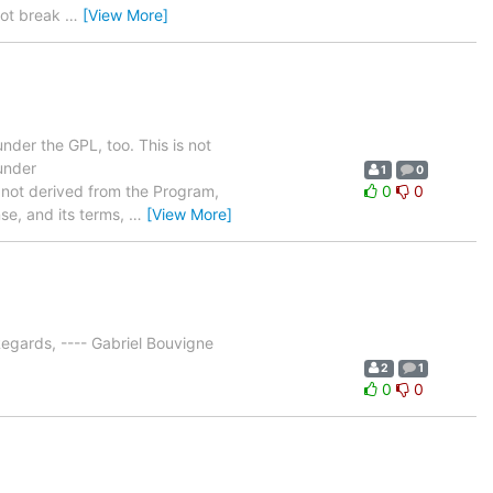
 not break
…
[View More]
der the GPL, too. This is not
 under
1
0
re not derived from the Program,
0
0
se, and its terms,
…
[View More]
egards, ---- Gabriel Bouvigne
2
1
0
0