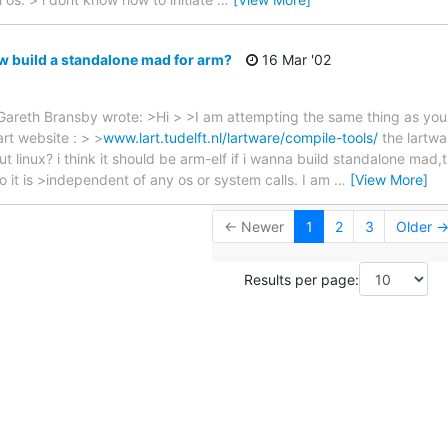
 build a standalone mad for arm?
16 Mar '02
areth Bransby wrote: >Hi > >I am attempting the same thing as you.
rt website : > >
www.lart.tudelft.nl/lartware/compile-tools/
the lartwa
t linux? i think it should be arm-elf if i wanna build standalone mad,t
so it is >independent of any os or system calls. I am
…
[View More]
← Newer
1
2
3
Older 
Results per page: