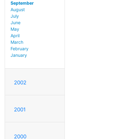
September
August
July
June
May
April
March
February
January
2002
2001
2000