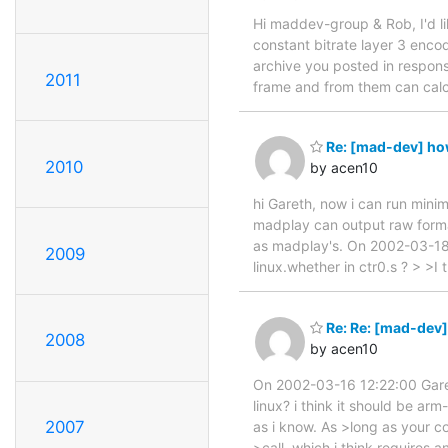
Hi maddev-group & Rob, I'd lik
constant bitrate layer 3 encod
archive you posted in respons
2011
frame and from them can calc
Re: [mad-dev] how
2010
by acen10
hi Gareth, now i can run minim
madplay can output raw format
as madplay's. On 2002-03-18 
2009
linux.whether in ctr0.s ? > >I 
Re: Re: [mad-dev]
2008
by acen10
On 2002-03-16 12:22:00 Garet
linux? i think it should be ar
2007
as i know. As >long as your c
>call, which i think requires a