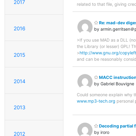
2017
related to that file, giving cr
Re: mad-dev diges
2016
by armin.gerritsen＠p
>If you use MAD as a DLL (not
the Library (or lesser) GPL! 
>
http://www.gnu.org/copyleft
2015
and can be reasonably consid
MACC instructio
2014
by Gabriel Bouvigne
Could someone explain why th
www.mp3-tech.org
personal
2013
Decoding partial f
by iroro
2012