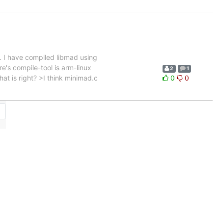
 I have compiled libmad using
re's compile-tool is arm-linux
2
1
hat is right? >I think minimad.c
0
0
→