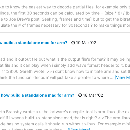
e to know the easiest way to decode partial files, for example only t
ings, the first 30 seconds can be calculated by time = (size * 8) / (
e to Joe Drew's post: Seeking, frames and time] but to get the bitra
ulate the # of frames necessary for 30seconds ? to make things more
 build a standalone mad for arm?
19 Mar '02
ad and it output file,but what is the output file's format? it may be i
 file and it can play when i simply add wave format header to it. 
11:38:00 Gareth wrote: >> i dont know how to initiate arm and set t
think the function 'decode' will just take a pointer to where
…
[View M
 how build a standalone mad for arm?
18 Mar '02
h Bransby wrote: >> the lartware's compile-tool is arm-linux ,the e
m-elf if i wanna build >> standalone mad,that is right? > >The arm-linu
ode has no system calls it should run without >linux. For example mi
n os. > i dont know how to initiate
…
[View More]