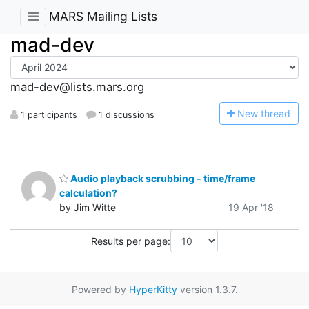
MARS Mailing Lists
mad-dev
mad-dev@lists.mars.org
N
ew thread
1 participants
1 discussions
Audio playback scrubbing - time/frame
calculation?
by Jim Witte
19 Apr '18
Results per page:
Powered by
HyperKitty
version 1.3.7.