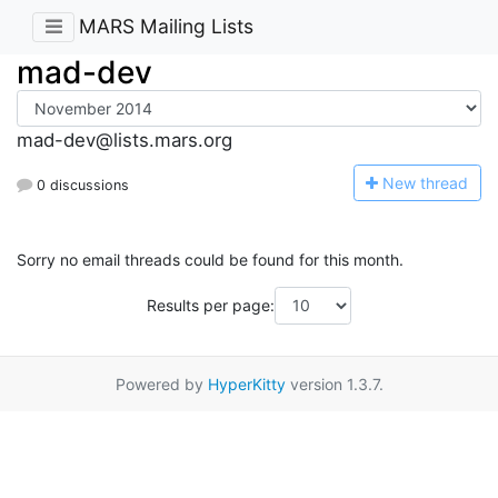
MARS Mailing Lists
mad-dev
mad-dev@lists.mars.org
N
ew thread
0 discussions
Sorry no email threads could be found for this month.
Results per page:
Powered by
HyperKitty
version 1.3.7.