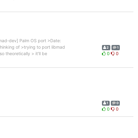
mad-dev] Palm OS port >Date:
hinking of >trying to port libmad
2
1
heoretically > it'll be
0
0
1
0
0
0