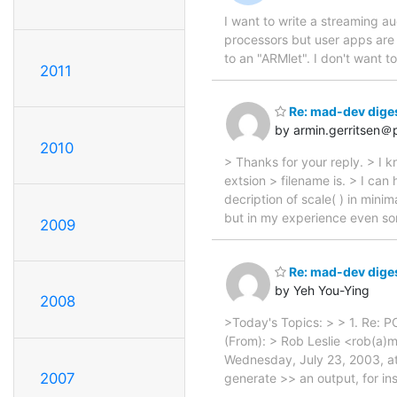
I want to write a streaming a
processors but user apps are m
to an "ARMlet". I don't want t
2011
Re: mad-dev diges
by armin.gerritsen＠p
2010
> Thanks for your reply. > I
extsion > filename is. > I can
decription of scale( ) in minim
but in my experience even so
2009
Re: mad-dev diges
by Yeh You-Ying
2008
>Today's Topics: > > 1. Re: P
(From): > Rob Leslie <rob(a)m
Wednesday, July 23, 2003, at
2007
generate >> an output, for in