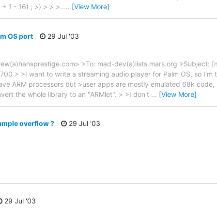
1 - 16) ; >} > > >..
…
[View More]
lm OS port
29 Jul '03
w(a)hansprestige.com> >To: mad-dev(a)lists.mars.org >Subject: [
00 > >I want to write a streaming audio player for Palm OS, so I'm t
ve ARM processors but >user apps are mostly emulated 68k code, so t
vert the whole library to an "ARMlet". > >I don't
…
[View More]
ample overflow ?
29 Jul '03
29 Jul '03