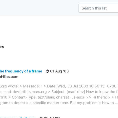
ons
he frequency of a frame
01 Aug '03
hilips.com
.org wrote: > Message: 1 > Date: Wed, 30 Jul 2003 16:56:15 -0700
 mad-dev(a)lists.mars.org > Subject: [mad-dev] How to know the fr
> Content-Type: text/plain; charset=us-ascii > > Hi there: > > I 
ram to detect > a specific marker tone. But my problem is how to