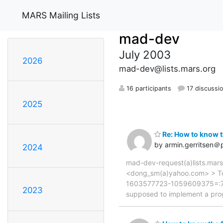
MARS Mailing Lists
mad-dev
July 2003
2026
mad-dev@lists.mars.org
16 participants
17 discussi
2025
Re: How to know t
by armin.gerritsen＠p
2024
mad-dev-request(a)lists.mars
<dong_sm(a)yahoo.com> > To:
1603577723-1059609375=:7610 
2023
supposed to implement a prog