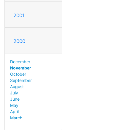
2001
2000
December
November
October
September
August
July
June
May
April
March