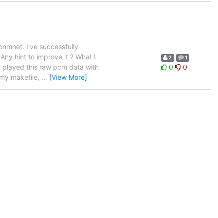
onmnet. I've successfully
ny hint to improve it ? What I
2
1
I played this raw pcm data with
0
0
 my makefile,
…
[View More]