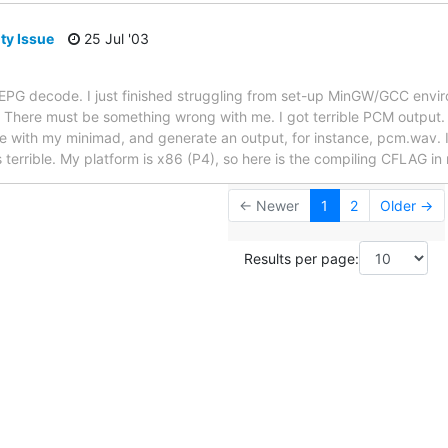
ty Issue
25 Jul '03
EPG decode. I just finished struggling from set-up MinGW/GCC envir
There must be something wrong with me. I got terrible PCM output. A
ile with my minimad, and generate an output, for instance, pcm.wav. 
 terrible. My platform is x86 (P4), so here is the compiling CFLAG in
← Newer
1
2
Older →
Results per page: