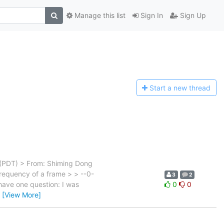
Manage this list
Sign In
Sign Up
Start a n
ew thread
 (PDT) > From: Shiming Dong
equency of a frame > > --0-
3
2
have one question: I was
0
0
…
[View More]