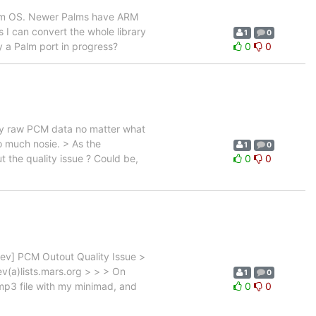
 Palm OS. Newer Palms have ARM
s I can convert the whole library
1
0
y a Palm port in progress?
0
0
lay raw PCM data no matter what
oo much nosie. > As the
1
0
ut the quality issue ? Could be,
0
0
dev] PCM Outout Quality Issue >
v(a)lists.mars.org > > > On
1
0
mp3 file with my minimad, and
0
0