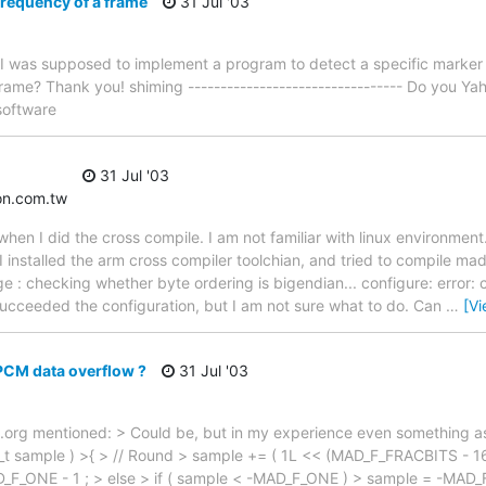
requency of a frame
31 Jul '03
: I was supposed to implement a program to detect a specific marker
ame? Thank you! shiming --------------------------------- Do you Yah
software
31 Jul '03
on.com.tw
hen I did the cross compile. I am not familiar with linux environment
I installed the arm cross compiler toolchian, and tried to compile mad
e : checking whether byte ordering is bigendian... configure: error: 
succeeded the configuration, but I am not sure what to do. Can
…
[V
PCM data overflow ?
31 Jul '03
.org mentioned: > Could be, but in my experience even something as
sample ) >{ > // Round > sample += ( 1L << (MAD_F_FRACBITS - 16) )
_ONE - 1 ; > else > if ( sample < -MAD_F_ONE ) > sample = -MAD_F_