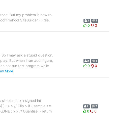
 tone. But my problem is how to
oo!? Yahoo! SiteBuilder - Free,
2
1
0
0
. So I may ask a stupid question.
play. But when I ran ./configure,
2
1
can not run test program while
0
0
iew More]
 simple as: > >signed int
 ; > > // Clip > if ( sample >=
2
2
ONE ; > > // Quantise > return
0
0