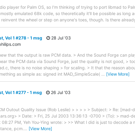
udio player for Palm OS, so I'm thinking of trying to port libmad to
ostly emulated 68k code, so theoretically it'll be possible as long a
o reinvent the wheel or step on anyone's toes, though. Is there alread
t, Vol 1 #278 - 1 msg
28 Jul '03
hilips.com
 knew that the output is raw PCM data. > And the Sound Forge can p
 hear the PCM data via Sound Forge, just the quality is not good, > t
ad.c, there is no noise shaping > for scaling. > It that the reason abo
mething as simple as: signed int MAD_SimpleScale(
…
[View More]
t, Vol 1 #277 - 1 msg
26 Jul '03
CM Outout Quality Issue (Rob Leslie) > > > > > Subject: > Re: [mad-
ars.org> > Date: > Fri, 25 Jul 2003 13:36:13 -0700 > (To): > mad-de
 08:27 PM, Yeh You-Ying wrote: > >> What I did is just to decode a 
stance, pcm.
…
[View More]