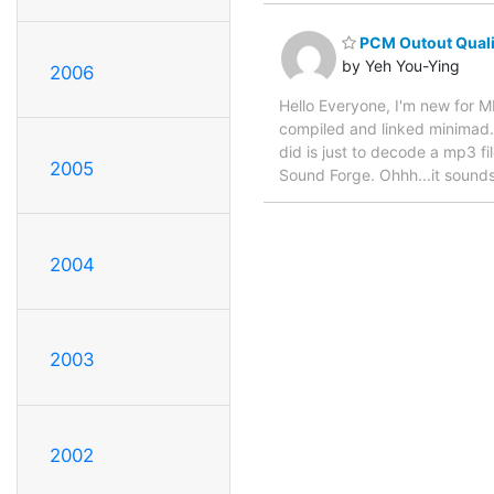
PCM Outout Quali
by Yeh You-Ying
2006
Hello Everyone, I'm new for M
compiled and linked minimad. 
did is just to decode a mp3 f
2005
Sound Forge. Ohhh...it sounds
2004
2003
2002