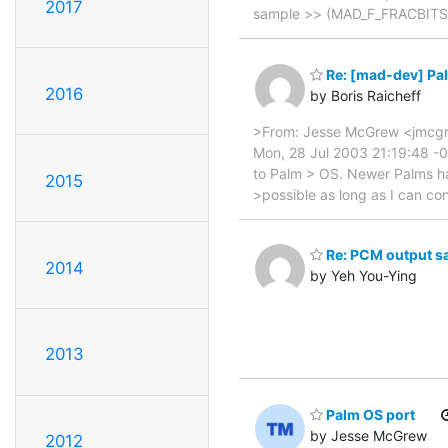
2017
sample >> (MAD_F_FRACBITS + 
Re: [mad-dev] Pa
2016
by Boris Raicheff
>From: Jesse McGrew <jmcgre
Mon, 28 Jul 2003 21:19:48 -07
to Palm > OS. Newer Palms ha
2015
>possible as long as I can con
Re: PCM output s
2014
by Yeh You-Ying
2013
Palm OS port
by Jesse McGrew
2012