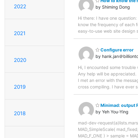
How to know the f
2022
by Shiming Dong
Hi there: I have one question
know the frequency of each fr
easy-to-use web site design 
2021
Configure error
by hank.jan＠billiont
2020
Hi, I encounted some trouble w
Any help will be appreciated. 
I met an error with the messag
2019
cross compiling. I have ever 
Minimad: output 
by Yeh You-Ying
2018
mad-dev-request(a)lists.mars
MAD_SimpleScale( mad_fixed_t 
MAD_F_ONE ) > sample = MAD_F