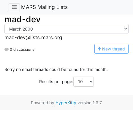
MARS Mailing Lists
mad-dev
mad-dev@lists.mars.org
N
ew thread
0 discussions
Sorry no email threads could be found for this month.
Results per page:
Powered by
HyperKitty
version 1.3.7.