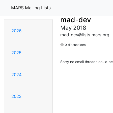
MARS Mailing Lists
mad-dev
May 2018
2026
mad-dev@lists.mars.org
0 discussions
2025
Sorry no email threads could be
2024
2023