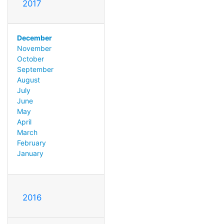
2017
December
November
October
September
August
July
June
May
April
March
February
January
2016