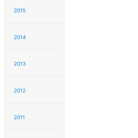
2015
2014
2013
2012
2011