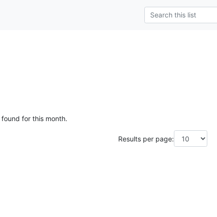
 found for this month.
Results per page: