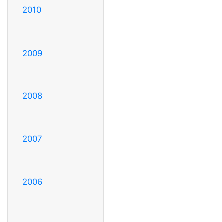
2010
2009
2008
2007
2006