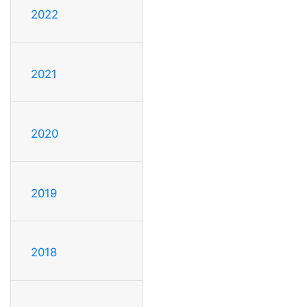
2022
2021
2020
2019
2018