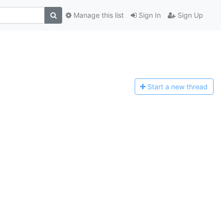
Manage this list
Sign In
Sign Up
Start a n
ew thread