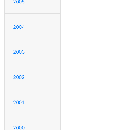
2005
2004
2003
2002
2001
2000