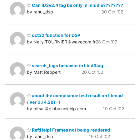
Can ID3v2.4 tag be only in middle????????
by rahul_dsp
30 Oct '02
dct32 function for DSP
by Nelly.TOURNIER＠wavecom.fr
28 Oct '02
search_tags behavior in libid3tag
by Matt Reppert
20 Oct '02
about the compliance test result on libmad
( ver 0.14.2b) -1
by pltsai＠globalunichip.com
19 Oct '02
Ref:Help! Frames not being rendered
by rahul_dsp
19 Oct '02