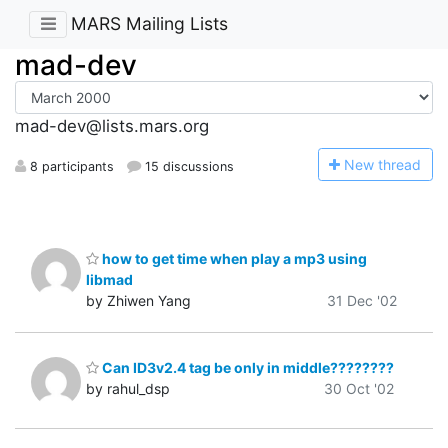
MARS Mailing Lists
mad-dev
mad-dev@lists.mars.org
N
ew thread
8 participants
15 discussions
how to get time when play a mp3 using
libmad
by Zhiwen Yang
31 Dec '02
Can ID3v2.4 tag be only in middle????????
by rahul_dsp
30 Oct '02