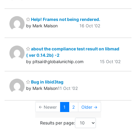
Help! Frames not being rendered.
by Mark Malson
16 Oct '02
about the compliance test result on libmad
( ver 0.14.2b) -2
by pltsai＠globalunichip.com
15 Oct '02
Bug in libid3tag
by Mark Malson
11 Oct '02
← Newer
1
2
Older →
Results per page: