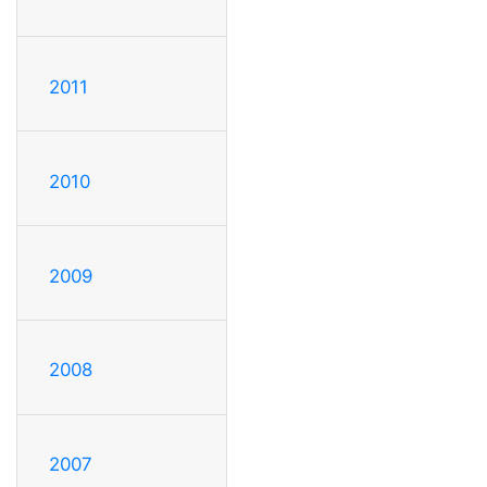
2011
2010
2009
2008
2007