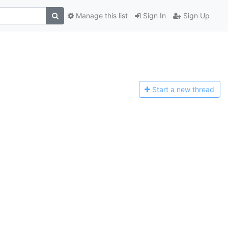
Manage this list
Sign In
Sign Up
Start a n
ew thread