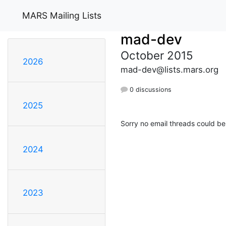
MARS Mailing Lists
mad-dev
October 2015
2026
mad-dev@lists.mars.org
0 discussions
2025
Sorry no email threads could be
2024
2023