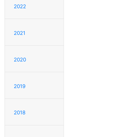
2022
2021
2020
2019
2018