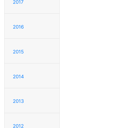
2017
2016
2015
2014
2013
2012