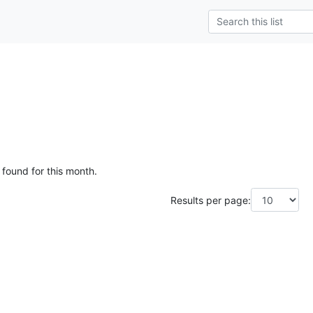
 found for this month.
Results per page: