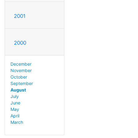
2001
2000
December
November
October
September
August
July
June
May
April
March