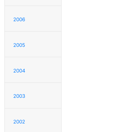
2006
2005
2004
2003
2002