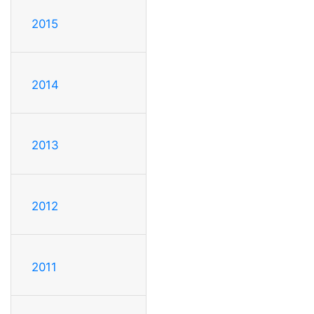
2015
2014
2013
2012
2011