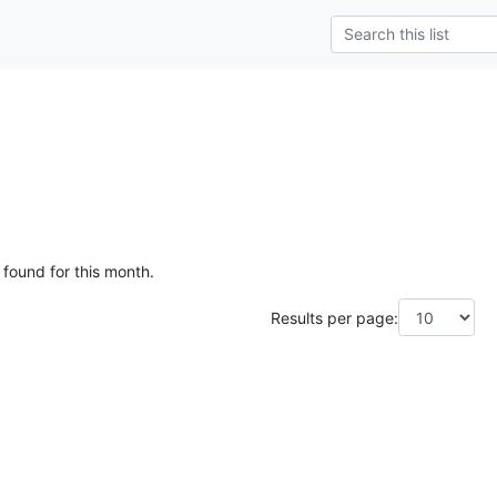
 found for this month.
Results per page: