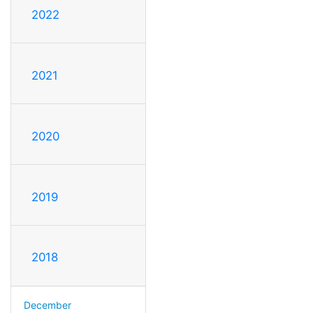
2022
2021
2020
2019
2018
December