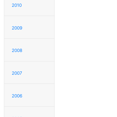
2010
2009
2008
2007
2006