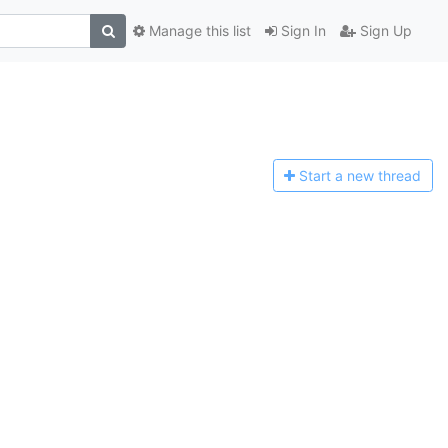
Manage this list
Sign In
Sign Up
Start a n
ew thread