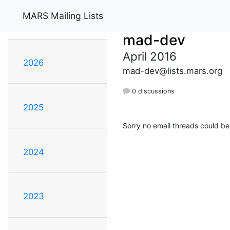
MARS Mailing Lists
mad-dev
April 2016
2026
mad-dev@lists.mars.org
0 discussions
2025
Sorry no email threads could be
2024
2023