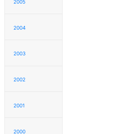
2005
2004
2003
2002
2001
2000