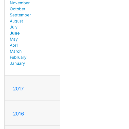
November
October
September
August
July
June
May
April
March
February
January
2017
2016