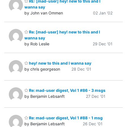
RE: [mad-user] hey! new to this and I
wanna say
by John van Ommen
02 Jan '02
Re: [mad-user] hey! new to this and I
wanna say
by Rob Leslie
29 Dec '01
hey! new to this and I wanna say
by chris georgeson
28 Dec '01
Re: mad-user digest, Vol 1 #86 - 3 msgs
by Benjamin Lebsanft
27 Dec '01
Re: mad-user digest, Vol 1 #88 - 1 msg
by Benjamin Lebsanft
26 Dec '01