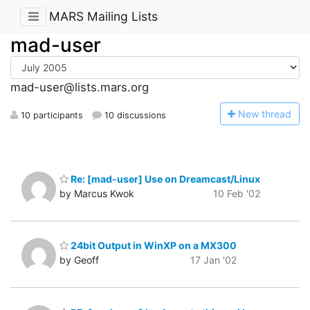
MARS Mailing Lists
mad-user
mad-user@lists.mars.org
N
ew thread
10 participants
10 discussions
Re: [mad-user] Use on Dreamcast/Linux
by Marcus Kwok
10 Feb '02
24bit Output in WinXP on a MX300
by Geoff
17 Jan '02