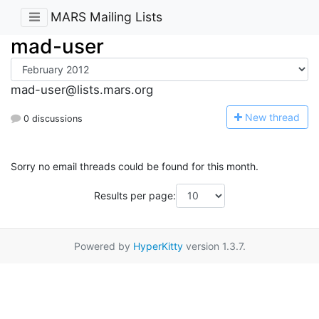
MARS Mailing Lists
mad-user
mad-user@lists.mars.org
N
ew thread
0 discussions
Sorry no email threads could be found for this month.
Results per page:
Powered by
HyperKitty
version 1.3.7.