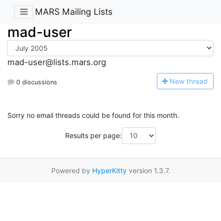
MARS Mailing Lists
mad-user
mad-user@lists.mars.org
N
ew thread
0 discussions
Sorry no email threads could be found for this month.
Results per page:
Powered by
HyperKitty
version 1.3.7.