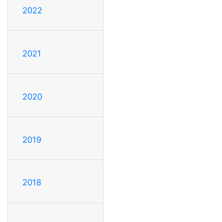
2022
2021
2020
2019
2018