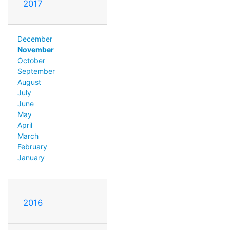
2017
December
November
October
September
August
July
June
May
April
March
February
January
2016