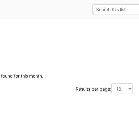
 found for this month.
Results per page: