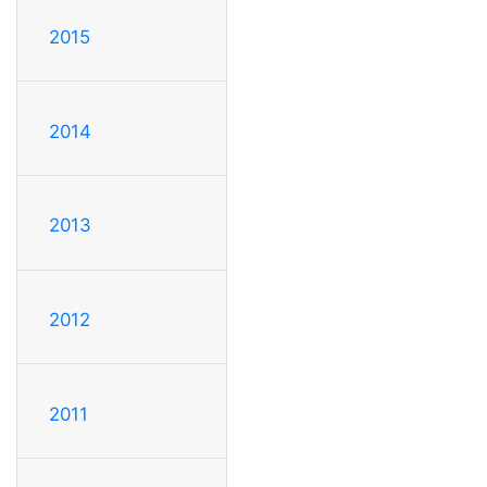
2015
2014
2013
2012
2011