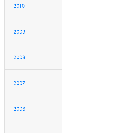
2010
2009
2008
2007
2006