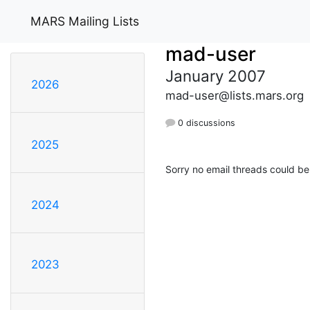
MARS Mailing Lists
mad-user
January 2007
2026
mad-user@lists.mars.org
0 discussions
2025
Sorry no email threads could be
2024
2023