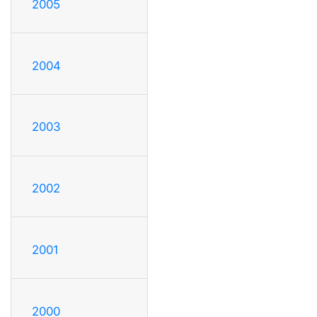
2005
2004
2003
2002
2001
2000