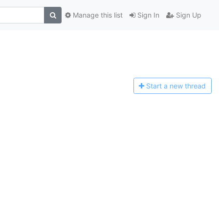
Manage this list
Sign In
Sign Up
Start a n
ew thread