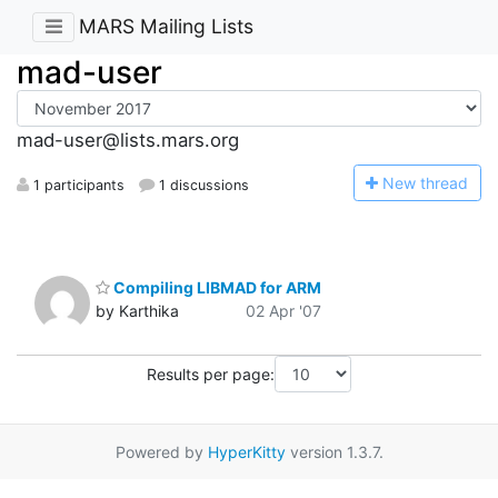
MARS Mailing Lists
mad-user
mad-user@lists.mars.org
N
ew thread
1 participants
1 discussions
Compiling LIBMAD for ARM
by Karthika
02 Apr '07
Results per page:
Powered by
HyperKitty
version 1.3.7.