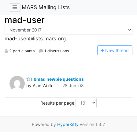
MARS Mailing Lists
mad-user
mad-user@lists.mars.org
N
ew thread
2 participants
1 discussions
libmad newbie questions
by Alan Wolfe
28 Jun '08
Results per page:
Powered by
HyperKitty
version 1.3.7.