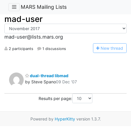
MARS Mailing Lists
mad-user
mad-user@lists.mars.org
N
ew thread
2 participants
1 discussions
dual-thread libmad
by Steve Spano
09 Dec '07
Results per page:
Powered by
HyperKitty
version 1.3.7.