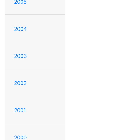
2005
2004
2003
2002
2001
2000