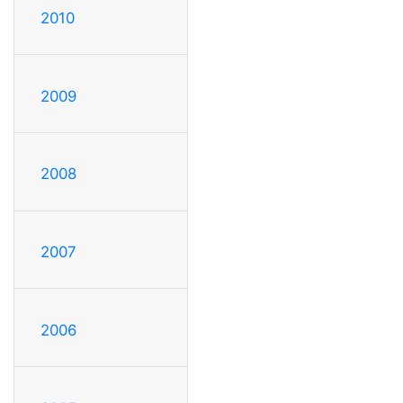
2010
2009
2008
2007
2006