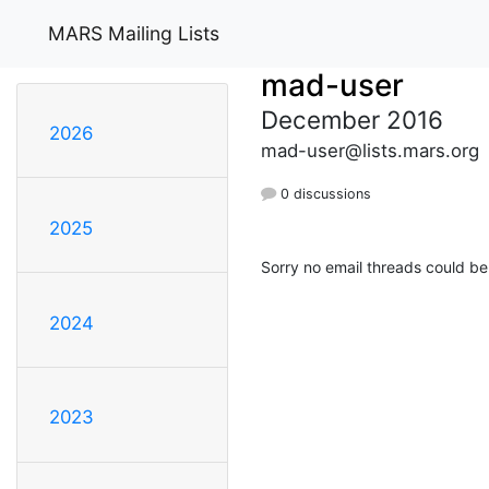
MARS Mailing Lists
mad-user
December 2016
2026
mad-user@lists.mars.org
0 discussions
2025
Sorry no email threads could be
2024
2023