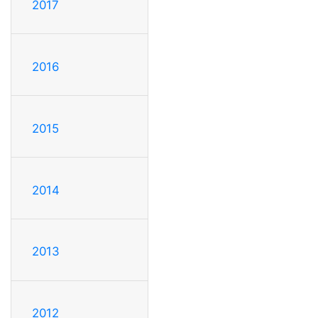
2017
2016
2015
2014
2013
2012