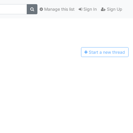
Manage this list
Sign In
Sign Up
Start a n
ew thread