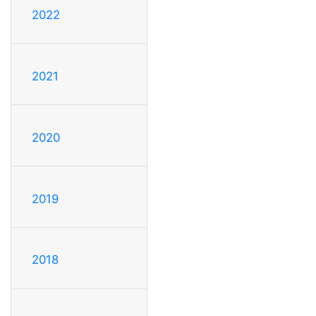
2022
2021
2020
2019
2018