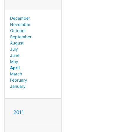
December
November
October
September
August
July
June
May
April
March
February
January
2011