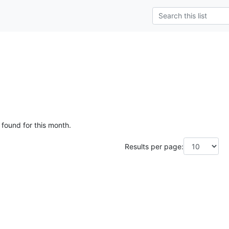
 found for this month.
Results per page: