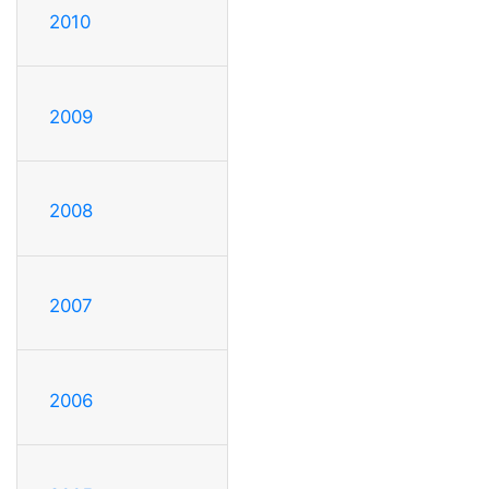
2010
2009
2008
2007
2006