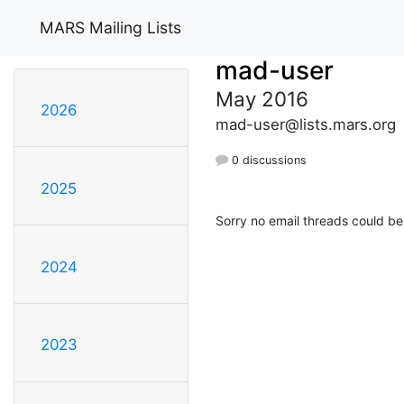
MARS Mailing Lists
mad-user
May 2016
2026
mad-user@lists.mars.org
0 discussions
2025
Sorry no email threads could be
2024
2023