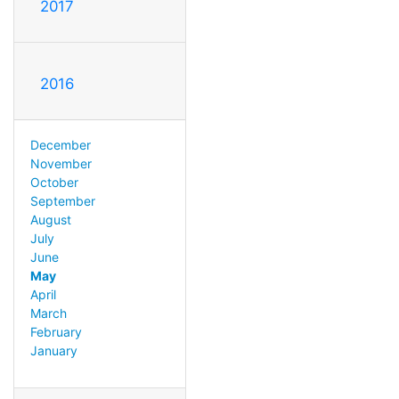
2017
2016
December
November
October
September
August
July
June
May
April
March
February
January