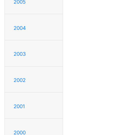
2005
2004
2003
2002
2001
2000