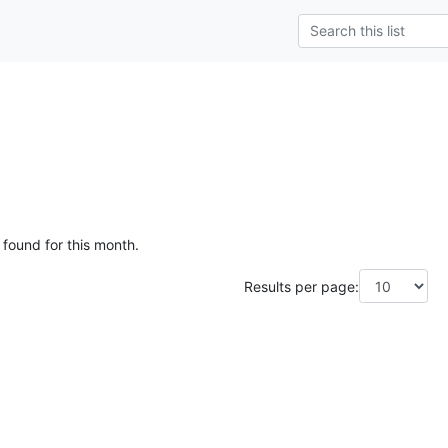
 found for this month.
Results per page: