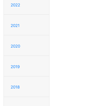
2022
2021
2020
2019
2018