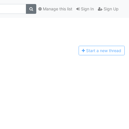
Manage this list
Sign In
Sign Up
Start a n
ew thread