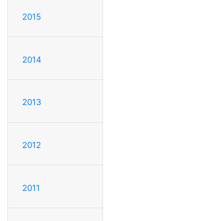
2015
2014
2013
2012
2011