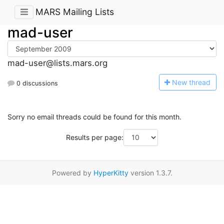
MARS Mailing Lists
mad-user
mad-user@lists.mars.org
N
ew thread
0 discussions
Sorry no email threads could be found for this month.
Results per page:
Powered by
HyperKitty
version 1.3.7.