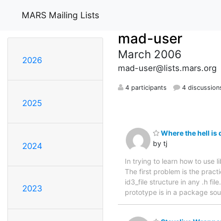
MARS Mailing Lists
mad-user
March 2006
2026
mad-user@lists.mars.org
4 participants
4 discussion
2025
Where the hell is d
by tj
2024
In trying to learn how to use 
The first problem is the practi
id3_file structure in any .h fil
2023
prototype is in a package sour