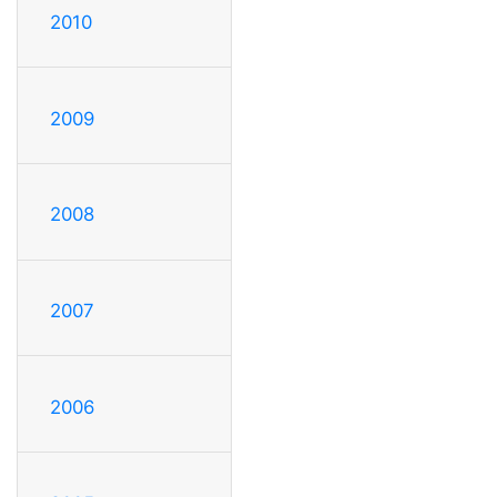
2010
2009
2008
2007
2006