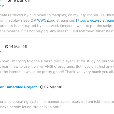
r
19 Mar '06
ein
ys data retrieved by curl piped to madplay, on my Inspiron8000's Ub
l curl madplay sleep 2 #
WWOZ.org
stream curl
http://wwoz-sc.strea
 process is interrupted by a network timeout. I want to put the script i
the pipeline if it's not playing. Any ideas? -- (C) Matthew Rubenstein
14 Mar '06
m
o now. I'm trying to code a basic mp3 player just for studying purpose
 learn how to use it on my ANSI C programs. But I couldn't find any d
 the internet it would be pretty good!! Thank you very much you all
 for Embedded Project
07 Mar '06
for a no operating system, streamed audio receiver. I am told the st
d have people found this easy to port?