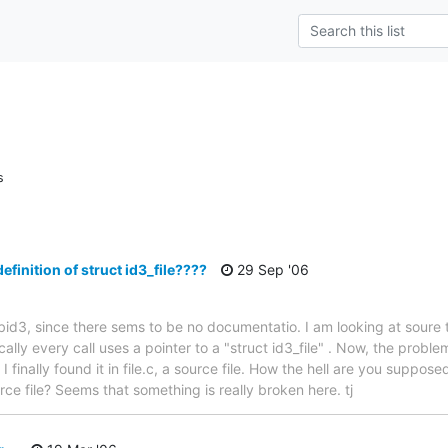
s
efinition of struct id3_file????
29 Sep '06
libid3, since there sems to be no documentatio. I am looking at soure t
cally every call uses a pointer to a "struct id3_file" . Now, the problem 
e. I finally found it in file.c, a source file. How the hell are you suppo
ce file? Seems that something is really broken here. tj