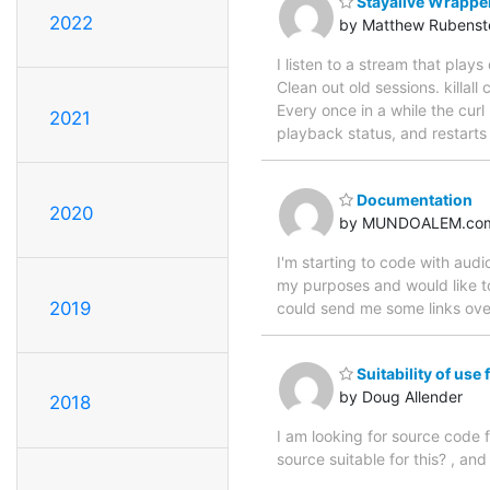
Stayalive Wrappe
2022
by Matthew Rubenst
I listen to a stream that pla
Clean out old sessions. killal
Every once in a while the curl
2021
playback status, and restarts 
Documentation
2020
by MUNDOALEM.co
I'm starting to code with audi
my purposes and would like to
2019
could send me some links over
Suitability of use
by Doug Allender
2018
I am looking for source code 
source suitable for this? , an