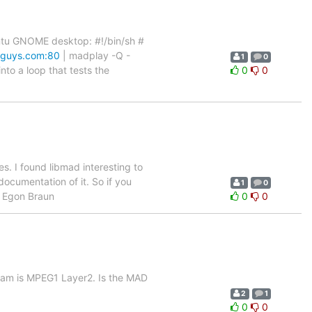
untu GNOME desktop: #!/bin/sh #
mguys.com:80
| madplay -Q -
1
0
nto a loop that tests the
0
0
s. I found libmad interesting to
ocumentation of it. So if you
1
0
. Egon Braun
0
0
ream is MPEG1 Layer2. Is the MAD
2
1
0
0