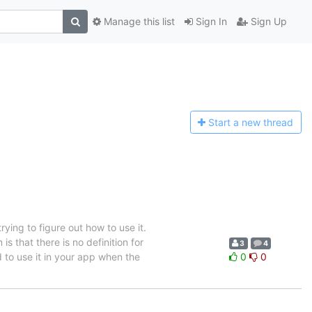
Manage this list
Sign In
Sign Up
Start a n
ew thread
rying to figure out how to use it.
is that there is no definition for
3
4
sed to use it in your app when the
0
0