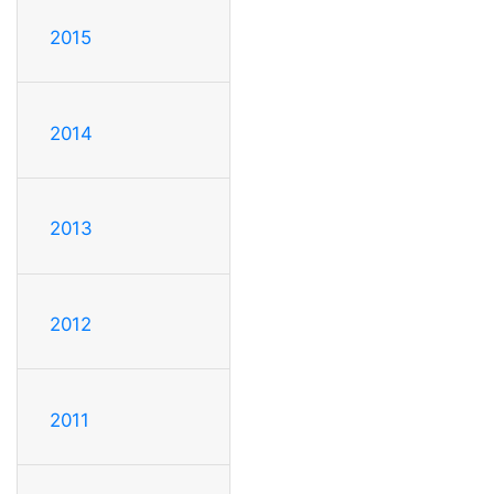
2015
2014
2013
2012
2011