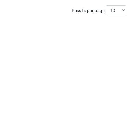
Results per page: