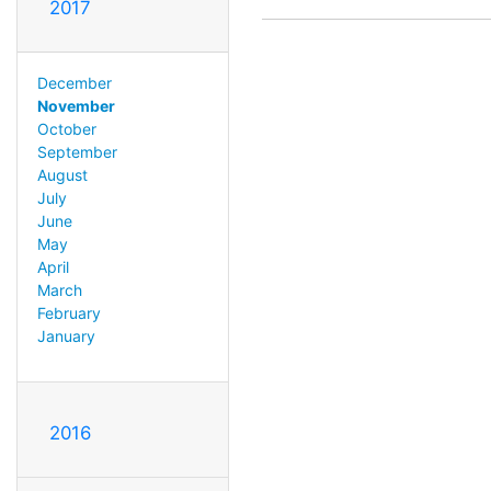
2017
December
November
October
September
August
July
June
May
April
March
February
January
2016