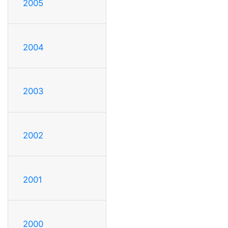
2005
2004
2003
2002
2001
2000