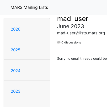
MARS Mailing Lists
mad-user
June 2023
2026
mad-user@lists.mars.org
0 discussions
2025
Sorry no email threads could be
2024
2023