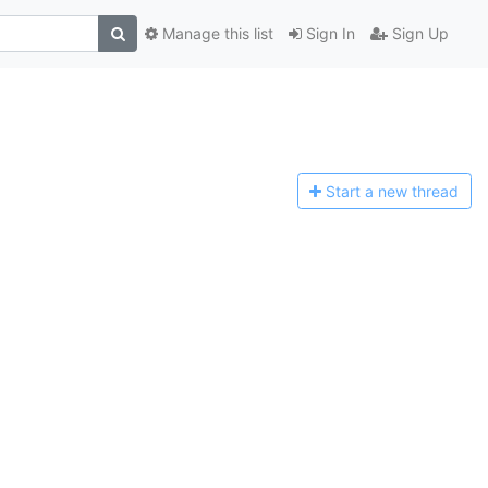
Manage this list
Sign In
Sign Up
Start a n
ew thread