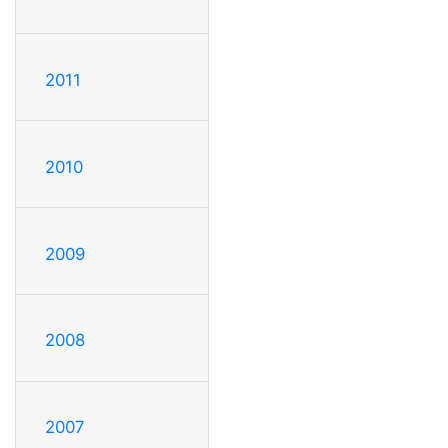
2011
2010
2009
2008
2007