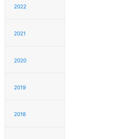
2022
2021
2020
2019
2018