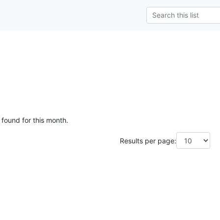
 found for this month.
Results per page: