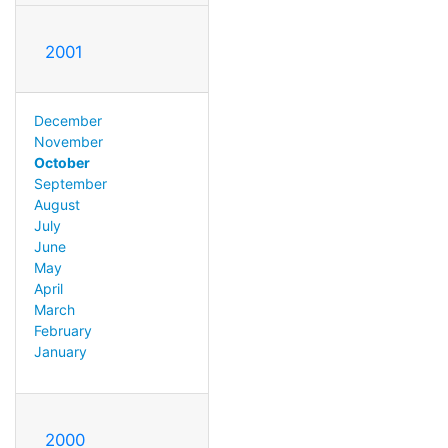
2001
December
November
October
September
August
July
June
May
April
March
February
January
2000