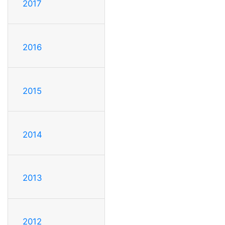
2017
2016
2015
2014
2013
2012