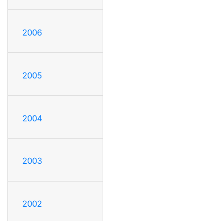
2006
2005
2004
2003
2002