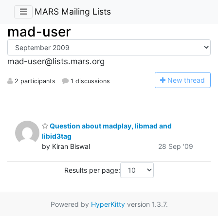
MARS Mailing Lists
mad-user
mad-user@lists.mars.org
N
ew thread
2 participants
1 discussions
Question about madplay, libmad and
libid3tag
by Kiran Biswal
28 Sep '09
Results per page:
Powered by
HyperKitty
version 1.3.7.