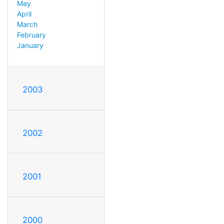
May
April
March
February
January
2003
2002
2001
2000