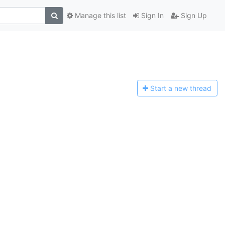
Manage this list
Sign In
Sign Up
Start a n
ew thread