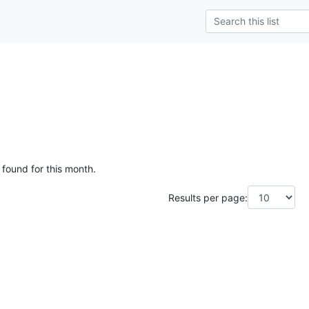
 found for this month.
Results per page: