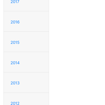
2017
2016
2015
2014
2013
2012