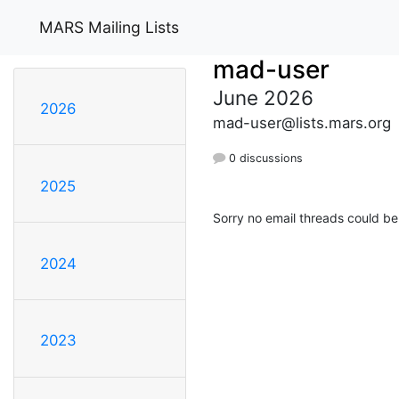
MARS Mailing Lists
mad-user
June 2026
2026
mad-user@lists.mars.org
0 discussions
2025
Sorry no email threads could be
2024
2023