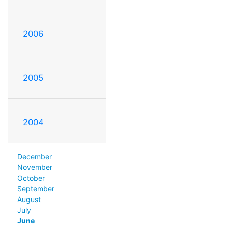
2006
2005
2004
December
November
October
September
August
July
June