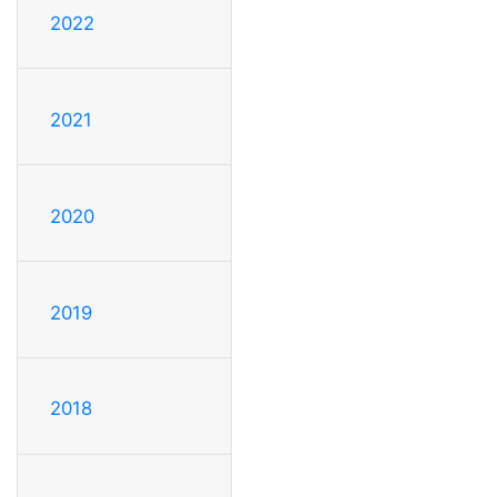
2022
2021
2020
2019
2018