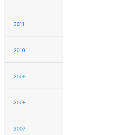
2011
2010
2009
2008
2007