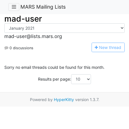
MARS Mailing Lists
mad-user
mad-user@lists.mars.org
N
ew thread
0 discussions
Sorry no email threads could be found for this month.
Results per page:
Powered by
HyperKitty
version 1.3.7.