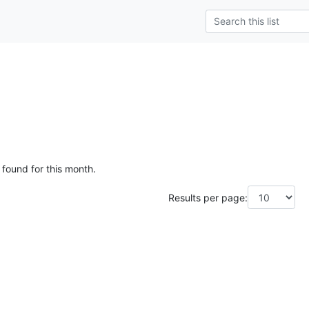
 found for this month.
Results per page: