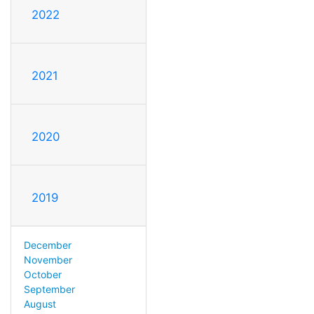
2022
2021
2020
2019
December
November
October
September
August