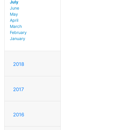
July
June
May
April
March
February
January
2018
2017
2016