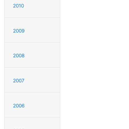
2010
2009
2008
2007
2006