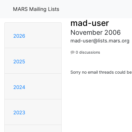
MARS Mailing Lists
mad-user
November 2006
2026
mad-user@lists.mars.org
0 discussions
2025
Sorry no email threads could be
2024
2023