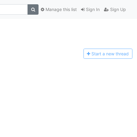
Manage this list
Sign In
Sign Up
Start a n
ew thread