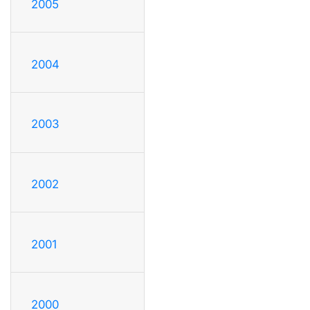
2005
2004
2003
2002
2001
2000