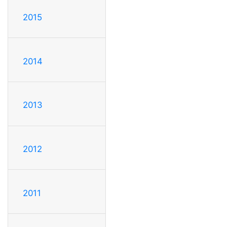
2015
2014
2013
2012
2011