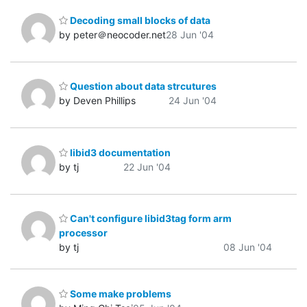
Decoding small blocks of data
by peter＠neocoder.net
28 Jun '04
Question about data strcutures
by Deven Phillips
24 Jun '04
libid3 documentation
by tj
22 Jun '04
Can't configure libid3tag form arm
processor
by tj
08 Jun '04
Some make problems