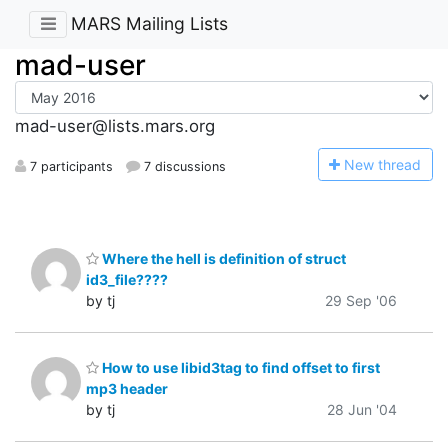
MARS Mailing Lists
mad-user
mad-user@lists.mars.org
N
ew thread
7 participants
7 discussions
Where the hell is definition of struct
id3_file????
by tj
29 Sep '06
How to use libid3tag to find offset to first
mp3 header
by tj
28 Jun '04