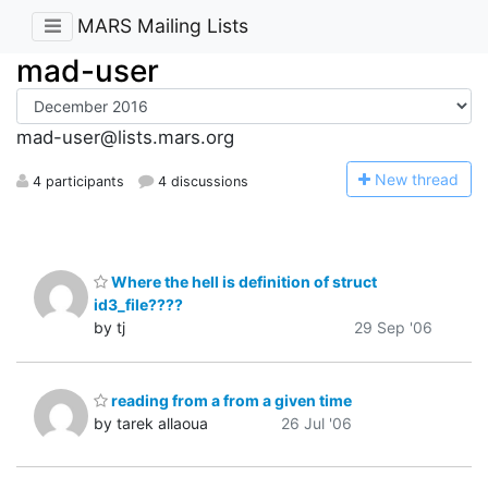
MARS Mailing Lists
mad-user
mad-user@lists.mars.org
N
ew thread
4 participants
4 discussions
Where the hell is definition of struct
id3_file????
by tj
29 Sep '06
reading from a from a given time
by tarek allaoua
26 Jul '06