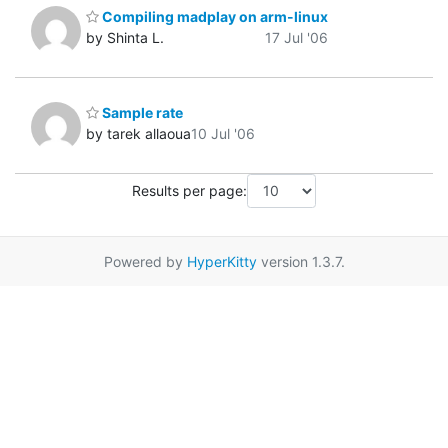
Compiling madplay on arm-linux
by Shinta L.
17 Jul '06
Sample rate
by tarek allaoua
10 Jul '06
Results per page:
Powered by
HyperKitty
version 1.3.7.