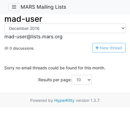
MARS Mailing Lists
mad-user
mad-user@lists.mars.org
N
ew thread
0 discussions
Sorry no email threads could be found for this month.
Results per page:
Powered by
HyperKitty
version 1.3.7.