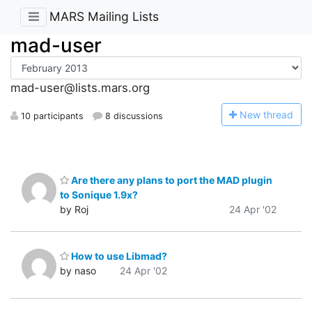
MARS Mailing Lists
mad-user
mad-user@lists.mars.org
N
ew thread
10 participants
8 discussions
Are there any plans to port the MAD plugin
to Sonique 1.9x?
by Roj
24 Apr '02
How to use Libmad?
by naso
24 Apr '02