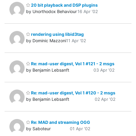
20 bit playback and DSP plugins
by Unorthodox Behaviour
16 Apr '02
rendering using libid3tag
by Dominic Mazzoni
11 Apr '02
Re: mad-user digest, Vol 1 #121 - 2 msgs
by Benjamin Lebsanft
03 Apr '02
Re: mad-user digest, Vol 1 #120 - 2 msgs
by Benjamin Lebsanft
02 Apr '02
Re: MAD and streaming OGG
by Saboteur
01 Apr '02