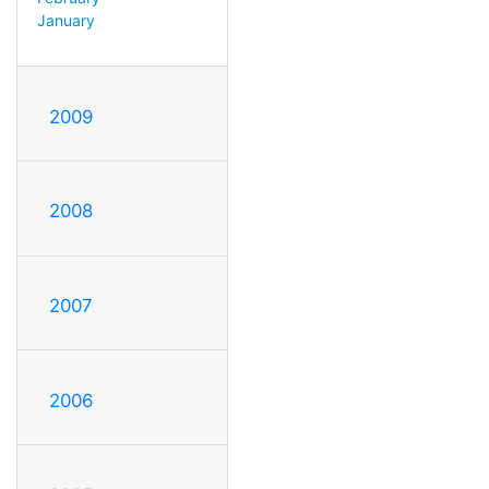
January
2009
2008
2007
2006