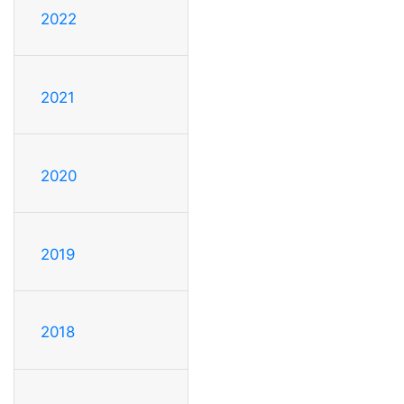
2022
2021
2020
2019
2018