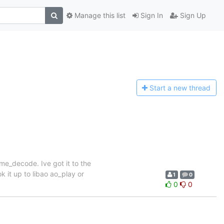
Manage this list
Sign In
Sign Up
Start a n
ew thread
me_decode. Ive got it to the
 it up to libao ao_play or
1
0
0
0