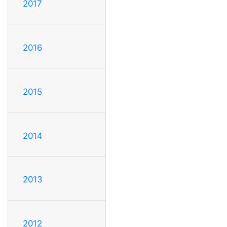
2017
2016
2015
2014
2013
2012