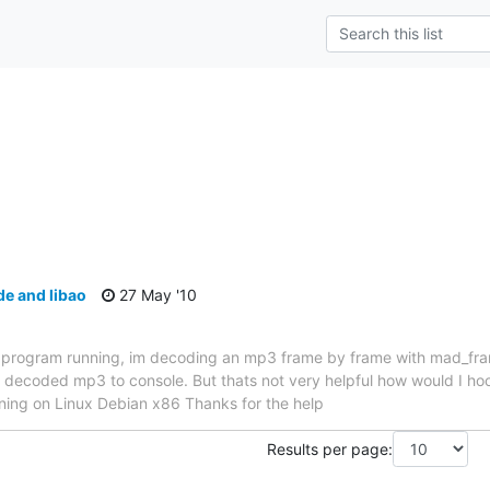
s
e and libao
27 May '10
my program running, im decoding an mp3 frame by frame with mad_fra
e decoded mp3 to console. But thats not very helpful how would I hook
nning on Linux Debian x86 Thanks for the help
Results per page: