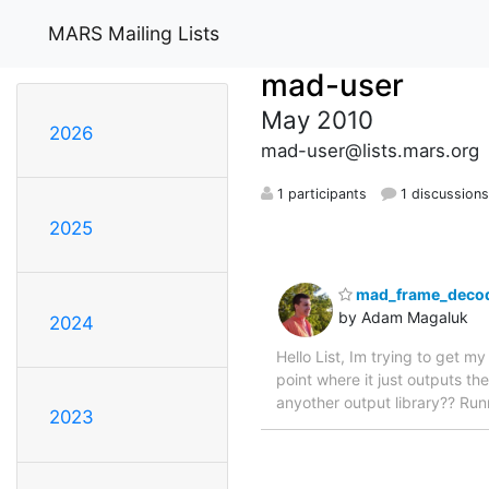
MARS Mailing Lists
mad-user
May 2010
2026
mad-user@lists.mars.org
1 participants
1 discussion
2025
mad_frame_decod
by Adam Magaluk
2024
Hello List, Im trying to get 
point where it just outputs th
anyother output library?? Ru
2023