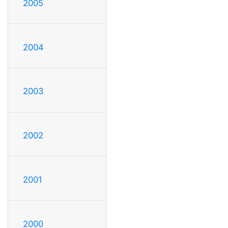
2005
2004
2003
2002
2001
2000