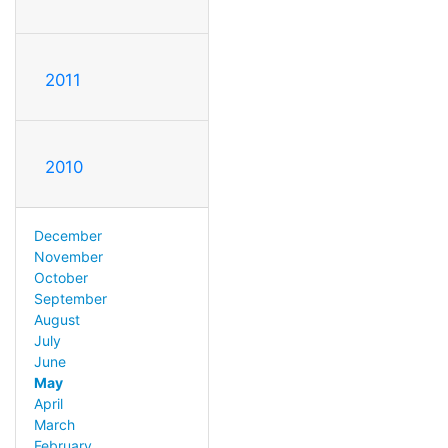
2011
2010
December
November
October
September
August
July
June
May
April
March
February