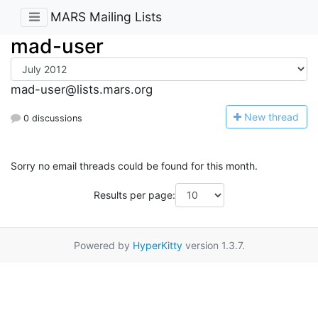
MARS Mailing Lists
mad-user
mad-user@lists.mars.org
N
ew thread
0 discussions
Sorry no email threads could be found for this month.
Results per page:
Powered by
HyperKitty
version 1.3.7.