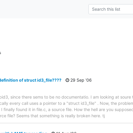
s
efinition of struct id3_file????
29 Sep '06
libid3, since there sems to be no documentatio. I am looking at soure t
cally every call uses a pointer to a "struct id3_file" . Now, the problem 
e. I finally found it in file.c, a source file. How the hell are you suppo
ce file? Seems that something is really broken here. tj