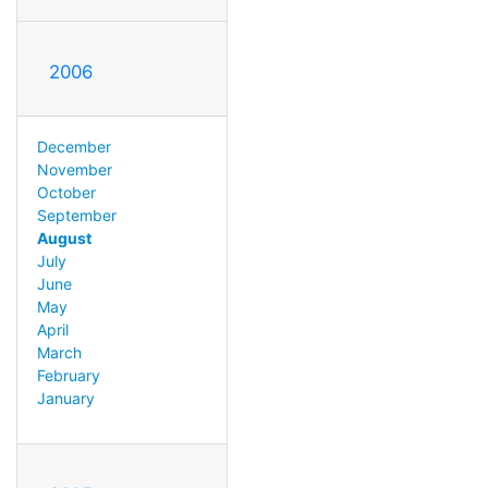
2006
December
November
October
September
August
July
June
May
April
March
February
January