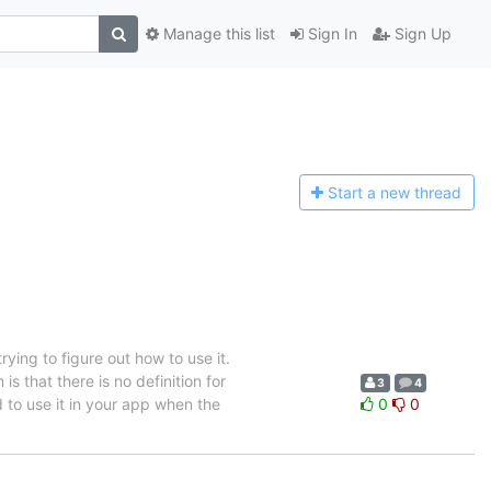
Manage this list
Sign In
Sign Up
Start a n
ew thread
rying to figure out how to use it.
is that there is no definition for
3
4
sed to use it in your app when the
0
0