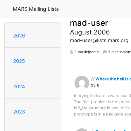
MARS Mailing Lists
mad-user
August 2006
2026
mad-user@lists.mars.org
2 participants
3 discussion
2025
Where the hell is d
by tj
2024
In trying to learn how to use 
The first problem is the practi
id3_file structure in any .h fil
2023
prototype is in a package sour