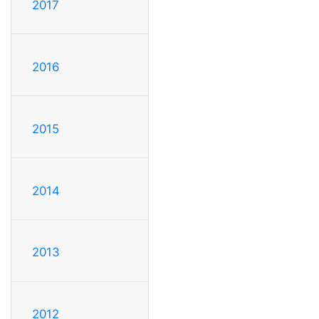
2017
2016
2015
2014
2013
2012