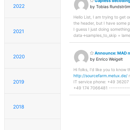
Gapless decoding
2022
by Tobias Rundströ
Hello List, I am trying to g
the header, but I have some p
I guess I just doing somethin
2021
data->samples_to_skip = lam
Announce: MAD no
2020
by Enrico Weigelt
Hi folks, I'd like you to kn
http://sourcefarm.metux.de/
r
2019
IT service phone: +49 3620
+49 174 7066481 --------------
2018