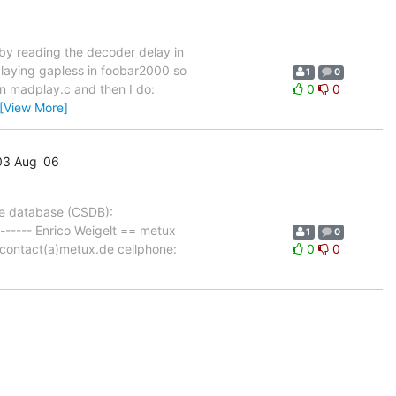
by reading the decoder delay in
playing gapless in foobar2000 so
1
0
in madplay.c and then I do:
0
0
[View More]
3 Aug '06
ce database (CSDB):
-------- Enrico Weigelt == metux
1
0
contact(a)metux.de cellphone:
0
0