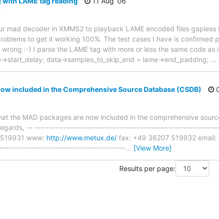
 with LAME tag reading
11 Aug '06
m
et our mad decoder in XMMS2 to playback LAME encoded files gapless 
roblems to get it working 100%. The test cases I have is confirmed 
g wrong :-) I parse the LAME tag with more or less the same code as 
e->start_delay; data->samples_to_skip_end = lame->end_padding;
…
w included in the Comprehensive Source Database (CSDB)
0
ow that the MAD packages are now included in the comprehensive sour
egards, -- -------------------------------------------------------------
7 519931 www:
http://www.metux.de/
fax: +49 36207 519932 email: 
-----------------------------------------
…
[View More]
Results per page: