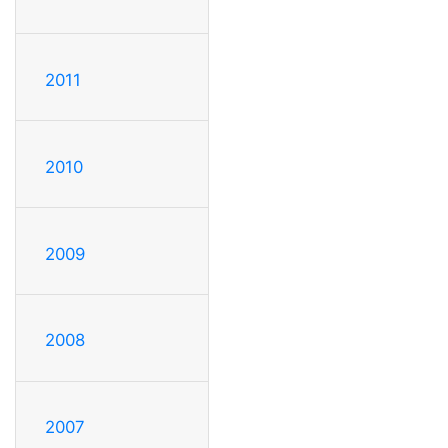
2011
2010
2009
2008
2007