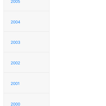
2005
2004
2003
2002
2001
2000