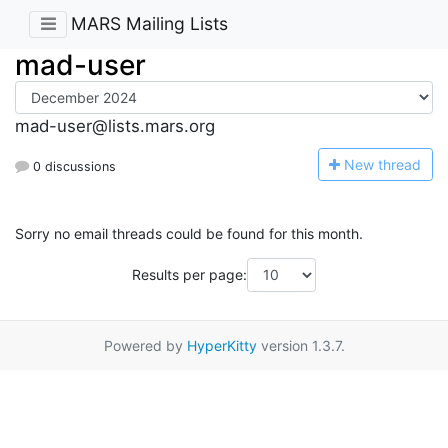
MARS Mailing Lists
mad-user
mad-user@lists.mars.org
N
ew thread
0 discussions
Sorry no email threads could be found for this month.
Results per page:
Powered by
HyperKitty
version 1.3.7.