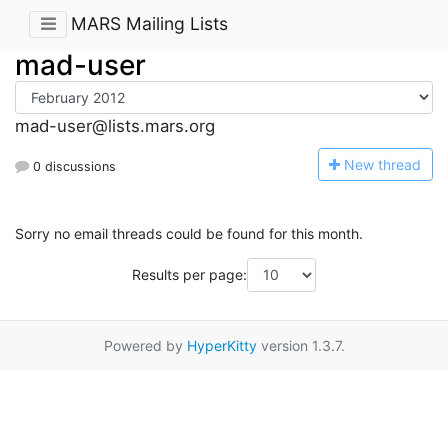
MARS Mailing Lists
mad-user
mad-user@lists.mars.org
N
ew thread
0 discussions
Sorry no email threads could be found for this month.
Results per page:
Powered by
HyperKitty
version 1.3.7.