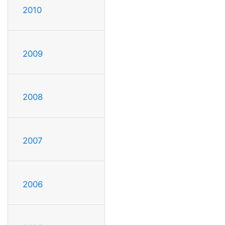
2010
2009
2008
2007
2006