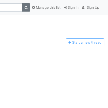
Manage this list
Sign In
Sign Up
Start a n
ew thread