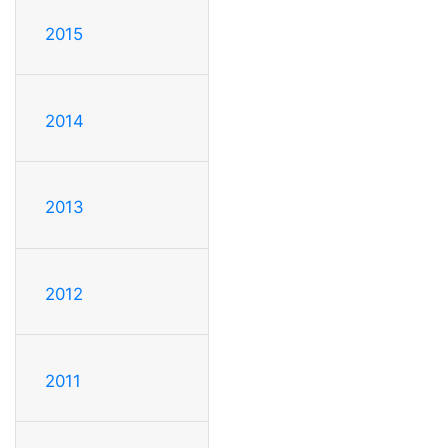
2015
2014
2013
2012
2011