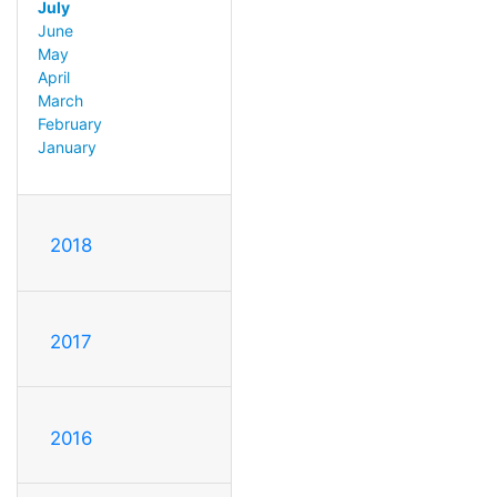
July
June
May
April
March
February
January
2018
2017
2016