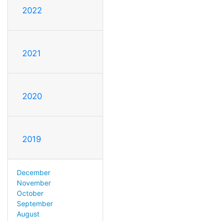
2022
2021
2020
2019
December
November
October
September
August