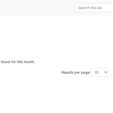
 found for this month.
Results per page: