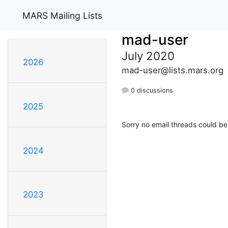
MARS Mailing Lists
mad-user
July 2020
2026
mad-user@lists.mars.org
0 discussions
2025
Sorry no email threads could be
2024
2023