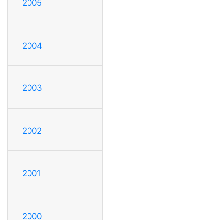
2005
2004
2003
2002
2001
2000